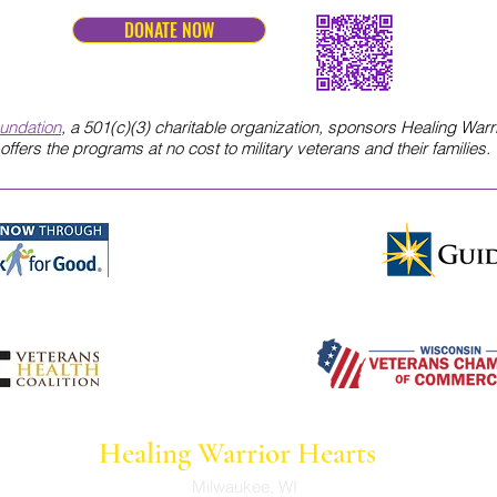
DONATE NOW
oundation
, a 501(c)(3) charitable organization, sponsors Healing Warr
offers the programs
at no cost to military veterans and their families.
Healing Warrior Hearts
Milwaukee, WI