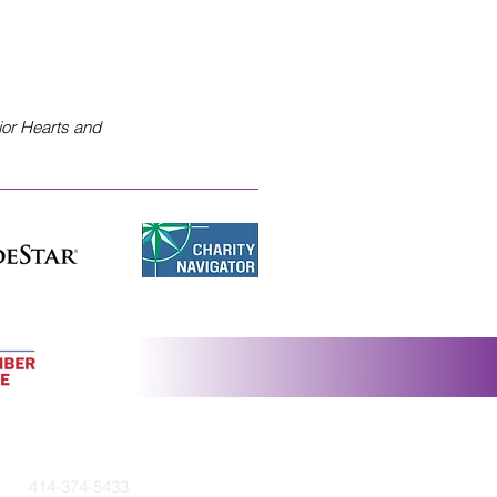
ior Hearts and
414-374-5433