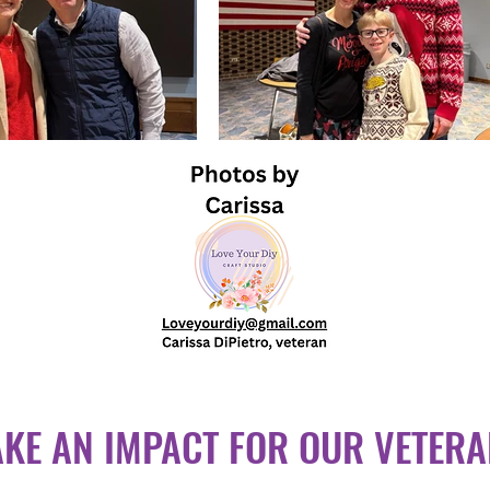
KE AN IMPACT FOR OUR VETER