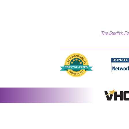
The Starfish F