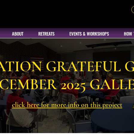
ABOUT
RETREATS
EVENTS & WORKSHOPS
HOW 
ATION GRATEFUL G
CEMBER 2025 GALL
click here for more info on this project