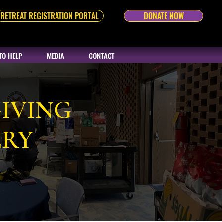
RETREAT REGISTRATION PORTAL
DONATE NOW
TO HELP
MEDIA
CONTACT
IVING
ERY