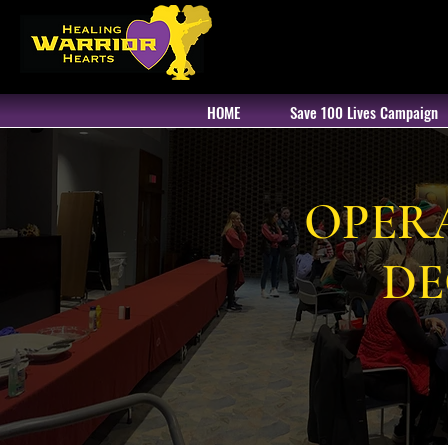
HOME
Save 100 Lives Campaign
OPER
DE