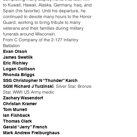
to Kuwait, Hawaii, Alaska, Germany, Iraq, and
Spain (his favorite). Until his departure, he
continued to devote many hours to the Honor
Guard, working to bring tribute to many
veterans and their families during military
funerals around Wisconsin.
From C Company of the 2-127 Infantry
Battalion
Evan Olson
James Swetlik
Eric Richley
Logan Collison
Rhonda Briggs
SSG Christopher N “Thunder” Karch
, Silver Star, Bronze
SGM Richard J Turzinski
Star, WWII US Army medic
Zachary Wasendorf
Christan Kramer
Tom Murrell
Ian Fishback
Thomas Clark
Gerald “Jerry” French
Mark Andrew Freiburghaus