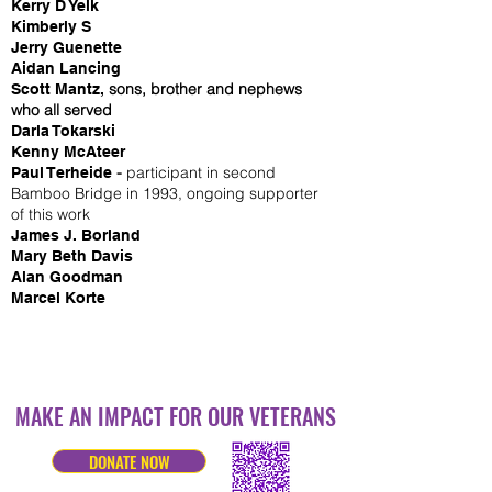
Kerry D Yelk
Kimberly S
Jerry Guenette
Aidan Lancing
sons, brother and nephews
Scott Mantz,
who all served
Darla Tokarski
Kenny McAteer
-
participant in second
Paul Terheide
Bamboo Bridge in 1993, ongoing supporter
of this work
James J. Borland
Mary Beth Davis
Alan Goodman
Marcel Korte
MAKE AN IMPACT FOR OUR VETERANS
DONATE NOW