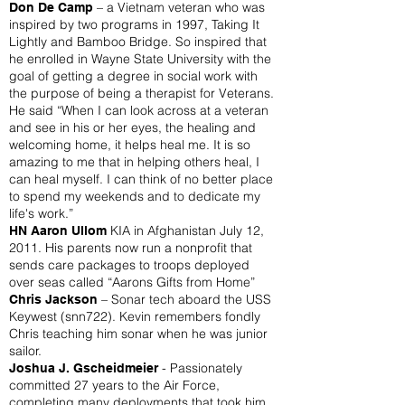
– a Vietnam veteran who was
Don De Camp
inspired by two programs in 1997, Taking It
Lightly and Bamboo Bridge. So inspired that
he enrolled in Wayne State University with the
goal of getting a degree in social work with
the purpose of being a therapist for Veterans.
He said “When I can look across at a veteran
and see in his or her eyes, the healing and
welcoming home, it helps heal me. It is so
amazing to me that in helping others heal, I
can heal myself. I can think of no better place
to spend my weekends and to dedicate my
life's work.”
KIA in Afghanistan July 12,
HN Aaron Ullom
2011. His parents now run a nonprofit that
sends care packages to troops deployed
over seas called “Aarons Gifts from Home”
– Sonar tech aboard the USS
Chris Jackson
Keywest (snn722). Kevin remembers fondly
Chris teaching him sonar when he was junior
sailor.
- Passionately
Joshua J. Gscheidmeier
committed 27 years to the Air Force,
completing many deployments that took him