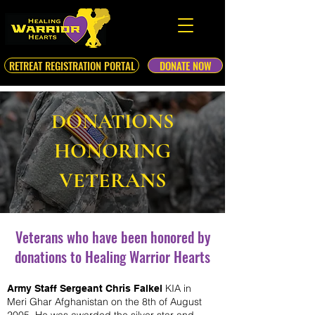
RETREAT REGISTRATION PORTAL
DONATE NOW
DONATIONS
HONORING
VETERANS
Veterans who have been honored by
donations to Healing Warrior Hearts
KIA in
Army Staff Sergeant Chris Falkel
Meri Ghar Afghanistan on the 8th of August