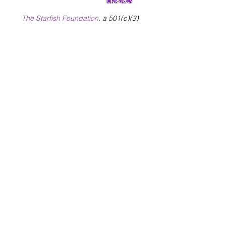
The Starfish Foundation
, a 501(c)(3)
charitable organization, sponsors Healing
Warrior Hearts and offers the programs
at
no cost to military veterans and their
families.