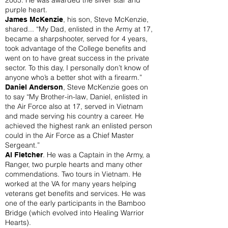
2005. He was awarded the silver star and
purple heart.
, his son, Steve McKenzie,
James McKenzie
shared... “My Dad, enlisted in the Army at 17,
became a sharpshooter, served for 4 years,
took advantage of the College benefits and
went on to have great success in the private
sector. To this day, I personally don’t know of
anyone who’s a better shot with a firearm.”
, Steve McKenzie goes on
Daniel Anderson
to say “My Brother-in-law, Daniel, enlisted in
the Air Force also at 17, served in Vietnam
and made serving his country a career. He
achieved the highest rank an enlisted person
could in the Air Force as a Chief Master
Sergeant.”
. He was a Captain in the Army, a
Al Fletcher
Ranger, two purple hearts and many other
commendations. Two tours in Vietnam. He
worked at the VA for many years helping
veterans get benefits and services. He was
one of the early participants in the Bamboo
Bridge (which evolved into Healing Warrior
Hearts).